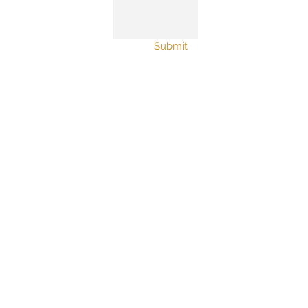
Submit
© 2019 nutshell studio
furniture. Proudly created with