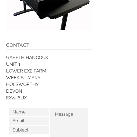
CONTACT
GARETH HANCOCK
UNIT 1
LOWER EXE FARM
WEEK ST MARY
HOLSWORTHY
DEVON
EX22 6UX