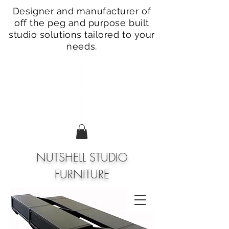
Designer and manufacturer of
off the peg and purpose built
studio solutions tailored to your
needs.
NUTSHELL STUDIO
FURNITURE