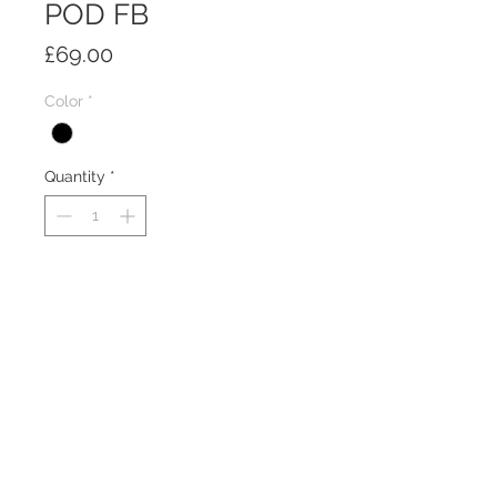
POD FB
Price
£69.00
Color
*
Quantity
*
Add to Cart
Freestanding 4U desktop rack pod
with 300mm of rack depth. includes
rack strips.
PRODUCT INFO