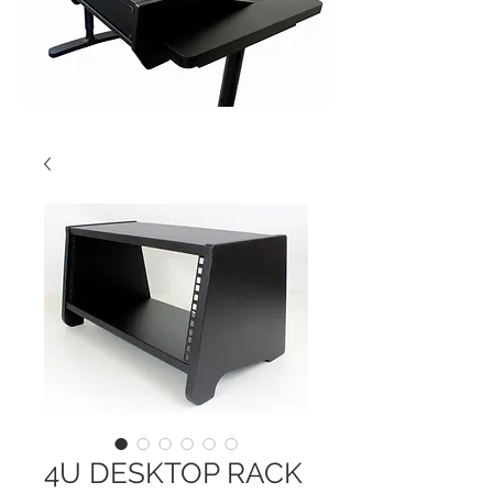
4U DESKTOP RACK