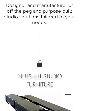
Designer and manufacturer of
off the peg and purpose built
studio solutions tailored to your
needs.
NUTSHELL STUDIO
FURNITURE